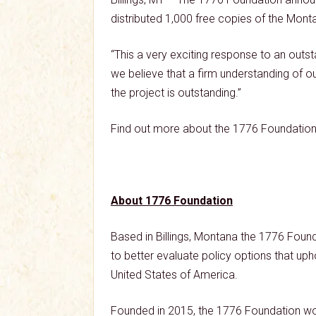
distributed 1,000 free copies of the Monta
“This a very exciting response to an out
we believe that a firm understanding of our 
the project is outstanding.”
Find out more about the 1776 Foundation 
About 1776 Foundation
Based in Billings, Montana the 1776 Found
to better evaluate policy options that upho
United States of America.
Founded in 2015, the 1776 Foundation wor