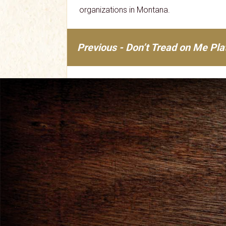
organizations in Montana.
Previous - Don’t Tread on Me Pl
Post
navigation