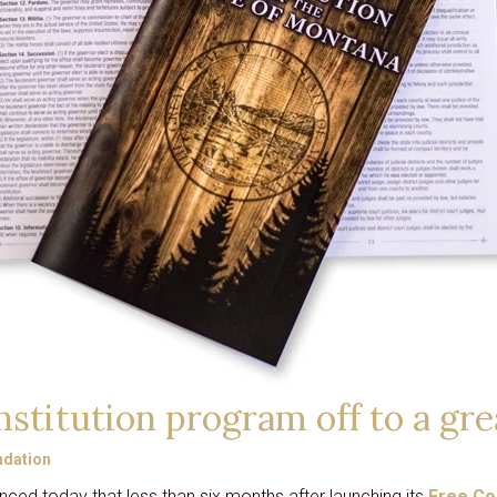
CARD
GRANTS
DISTINGUISHED
LECTURE SERIES
LIBERTY LESSONS
MONTANA PULSE
stitution program off to a gre
dation
ced today that less than six months after launching its
Free Co