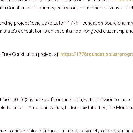
na Constitution to parents, educators, concerned citizens and el
standing project,” said Jake Eaton, 1776 Foundation board chai
state’s constitution is an essential tool for good citizenship and t
Free Constitution project at:
https://1776foundation.us/progr
ation 501(c)3 is non-profit organization, with a mission to hel
ld traditional American values, historic civil liberties, the Monta
ks to accomplish our mission through a variety of programing a