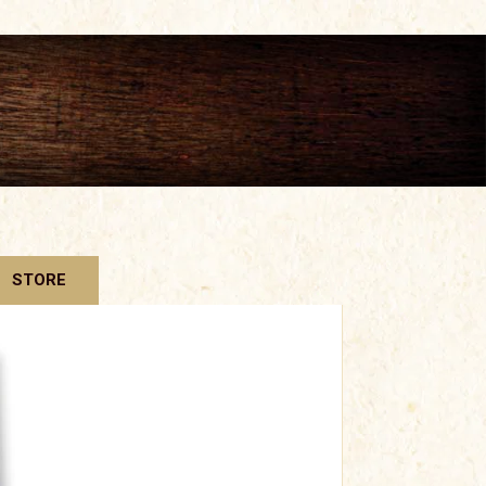
STORE