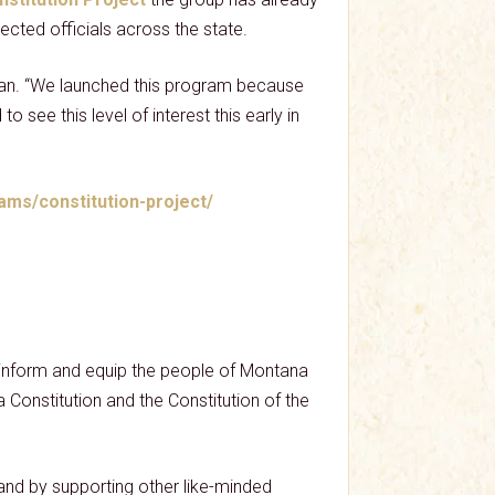
ected officials across the state.
rman. “We launched this program because
o see this level of interest this early in
ams/constitution-project/
p inform and equip the people of Montana
na Constitution and the Constitution of the
nd by supporting other like-minded