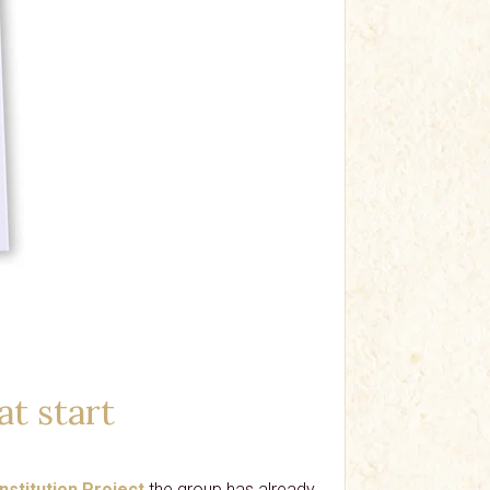
at start
nstitution Project
the group has already