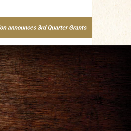
ion announces 3rd Quarter Grants