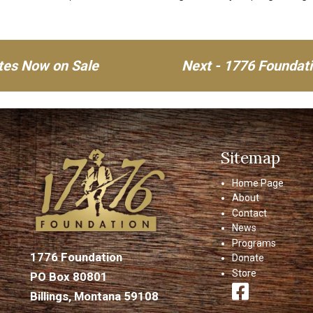
ates Now on Sale
Next - 1776 Foundat
Sitemap
Home Page
About
Contact
News
Programs
1776 Foundation
Donate
Store
PO Box 80801
Billings, Montana 59108