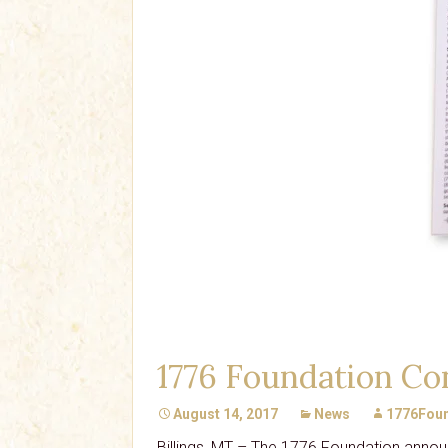
1776 Foundation Con
August 14, 2017
News
1776Foun
Billings, MT – The 1776 Foundation announ