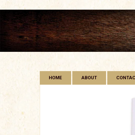
Skip
HOME
ABOUT
CONTA
to
content