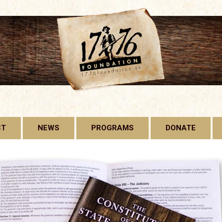
CT
NEWS
PROGRAMS
DONATE
1776 FOUNDATION
GADSDEN FLAG
LICENSE PLATE
FREE CONSTITUTION
PROJECT
BILL OF RIGHTS HARD