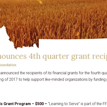
CARD
GRANTS
DISTINGUISHED
LECTURE SERIES
LIBERTY LESSONS
MONTANA PULSE
ounces 4th quarter grant reci
oundation
announced the recipients of its financial grants for the fourth 
ng of 2017 to help support like-minded organizations by funding p
ds Grant Program – $500 –
“Learning to Serve” is part of the FF