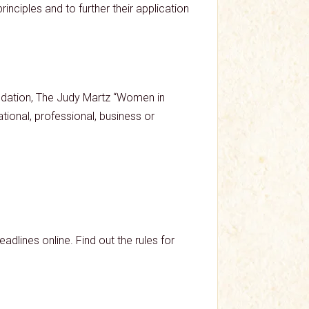
nciples and to further their application
dation, The Judy Martz “Women in
ional, professional, business or
dlines online. Find out the rules for