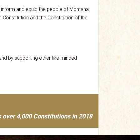
lp inform and equip the people of Montana
na Constitution and the Constitution of the
nd by supporting other like-minded
 over 4,000 Constitutions in 2018