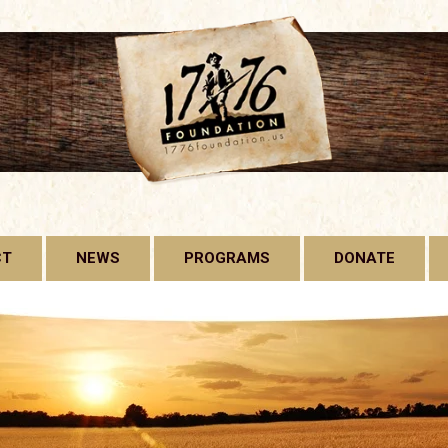
CT
NEWS
PROGRAMS
DONATE
1776 FOUNDATION
GADSDEN FLAG
LICENSE PLATE
FREE CONSTITUTION
PROJECT
BILL OF RIGHTS HARD