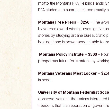
motto the Montana FFA Helping Hands Gra
FFA students to submit their community se
Montana Free Press – $250 –
The
Mont
by veteran award-winning investigative an
stories by studying arcane bureaucratic p
holding those in power accountable to th
Montana Policy Institute – $500 –
Foun
prosperous future for Montana by working 
Montana Veterans Meat Locker – $25
in need.
University of Montana Federalist Soci
conservatives and libertarians interested i
freedom, that the separation of government