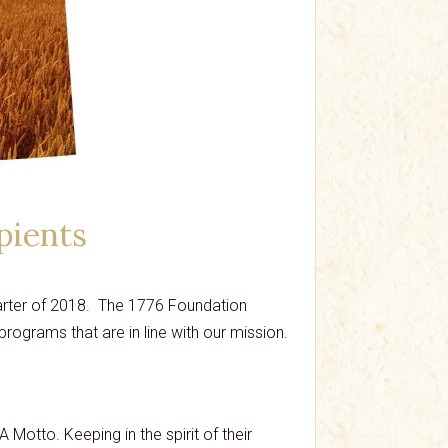
pients
quarter of 2018. The 1776 Foundation
rograms that are in line with our mission.
A Motto. Keeping in the spirit of their