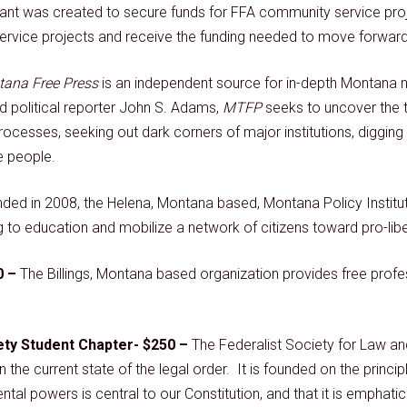
nt was created to secure funds for FFA community service proj
rvice projects and receive the funding needed to move forward w
ana Free Press
is an independent source for in-depth Montana 
d political reporter John S. Adams,
MTFP
seeks to uncover the t
rocesses, seeking out dark corners of major institutions, diggi
e people.
ded in 2008, the Helena, Montana based, Montana Policy Institut
to education and mobilize a network of citizens toward pro-liber
0 –
The Billings, Montana based organization provides free prof
ety Student Chapter- $250 –
The Federalist Society for Law and
n the current state of the legal order. It is founded on the princip
al powers is central to our Constitution, and that it is emphatica