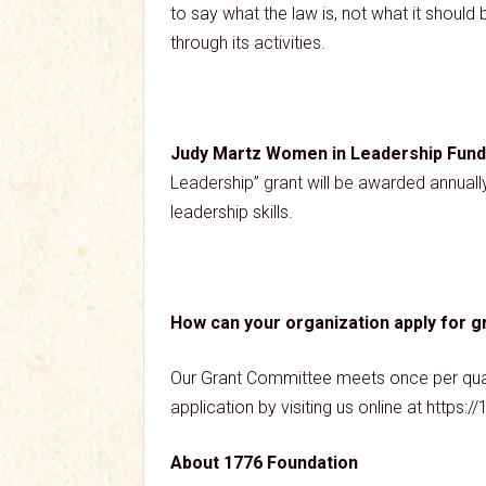
to say what the law is, not what it shoul
through its activities.
Judy Martz Women in Leadership Fund
Leadership” grant will be awarded annuall
leadership skills.
How can your organization apply for g
Our Grant Committee meets once per quarte
application by visiting us online at https
About 1776 Foundation