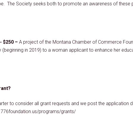
d be. The Society seeks both to promote an awareness of these pri
- $250 –
A project of the Montana Chamber of Commerce Foun
y (beginning in 2019) to a woman applicant to enhance her educat
rant?
r to consider all grant requests and we post the application dea
://1776foundation.us/programs/grants/