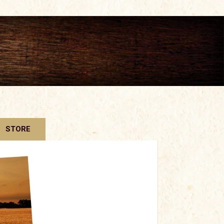
STORE