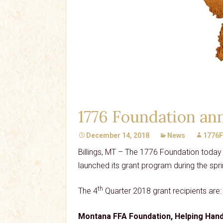
1776 Foundation ann
December 14, 2018
News
1776F
Billings, MT – The 1776 Foundation today 
launched its grant program during the spri
th
The 4
Quarter 2018 grant recipients are:
Montana FFA Foundation, Helping Han