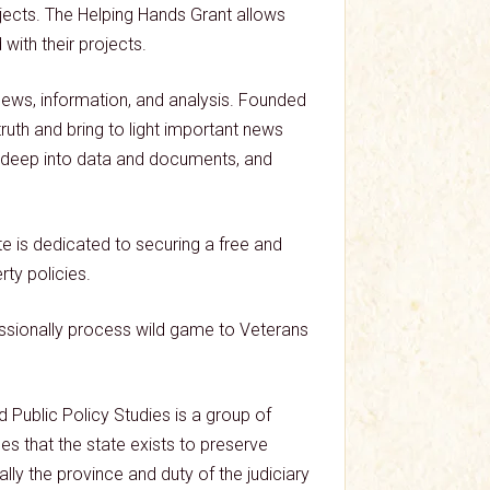
ects. The Helping Hands Grant allows
ith their projects.
news, information, and analysis. Founded
ruth and bring to light important news
ng deep into data and documents, and
e is dedicated to securing a free and
ty policies.
essionally process wild game to Veterans
 Public Policy Studies is a group of
les that the state exists to preserve
lly the province and duty of the judiciary