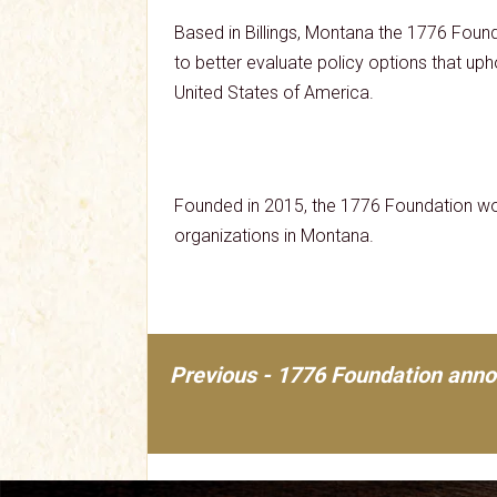
Based in Billings, Montana the 1776 Found
to better evaluate policy options that upho
United States of America.
Founded in 2015, the 1776 Foundation wor
organizations in Montana.
Previous - 1776 Foundation anno
Post
navigation