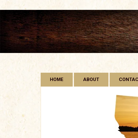
Skip
HOME
ABOUT
CONTA
to
content