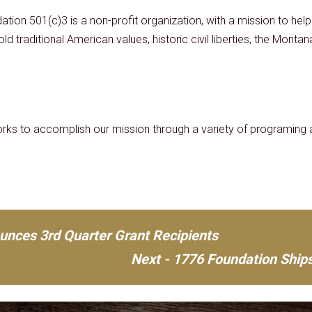
ation 501(c)3 is a non-profit organization, with a mission to he
ld traditional American values, historic civil liberties, the Monta
ks to accomplish our mission through a variety of programing a
unces 3rd Quarter Grant Recipients
Next - 1776 Foundation Ships