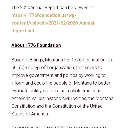
The 2020Annual Report can be viewed at:
https://1776foundation.us/wp-
content/uploads/2021/02/2020-Annual-
Report.pdf
About 1776 Foundation
Based in Billings, Montana the 1776 Foundation is a
501(c)3 non-profit organization, that seeks to
improve government and politics by working to
inform and equip the people of Montana to better
evaluate policy options that uphold traditional
American values, historic civil liberties, the Montana
Constitution and the Constitution of the United
States of America.