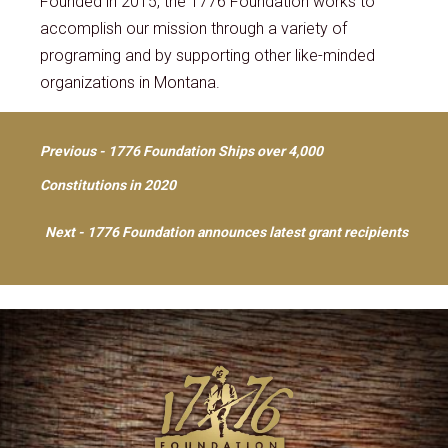
Founded in 2015, the 1776 Foundation works to
accomplish our mission through a variety of
programing and by supporting other like-minded
organizations in Montana.
Post
Previous - 1776 Foundation Ships over 4,000
Constitutions in 2020
navigation
Next - 1776 Foundation announces latest grant recipients