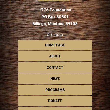
1776 Foundation
PO Box 80801
Billings, Montana 59108
Sitemap
HOME PAGE
ABOUT
CONTACT
NEWS
PROGRAMS
DONATE