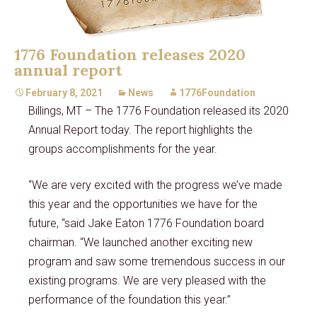
1776 Foundation releases 2020
annual report
February 8, 2021
News
1776Foundation
Billings, MT – The 1776 Foundation released its 2020
Annual Report today. The report highlights the
groups accomplishments for the year.
“We are very excited with the progress we’ve made
this year and the opportunities we have for the
future, “said Jake Eaton 1776 Foundation board
chairman. “We launched another exciting new
program and saw some tremendous success in our
existing programs. We are very pleased with the
performance of the foundation this year.”