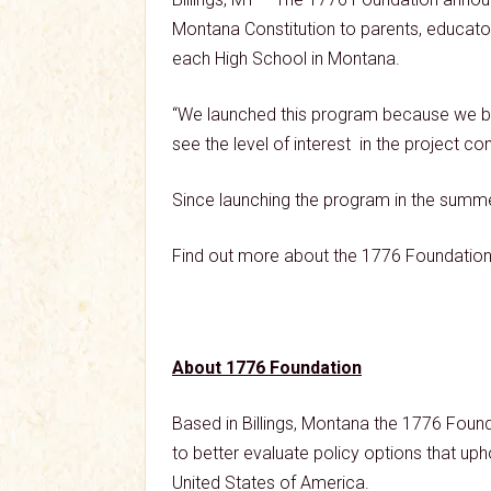
Montana Constitution to parents, educator
each High School in Montana.
“We launched this program because we belie
see the level of interest in the project c
Since launching the program in the summe
Find out more about the 1776 Foundation 
About 1776 Foundation
Based in Billings, Montana the 1776 Found
to better evaluate policy options that upho
United States of America.