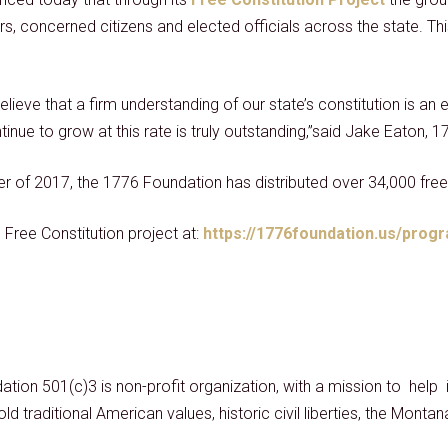
s, concerned citizens and elected officials across the state. Th
ve that a firm understanding of our state’s constitution is an e
ontinue to grow at this rate is truly outstanding,”said Jake Eaton
r of 2017, the 1776 Foundation has distributed over 34,000 free
Free Constitution project at:
https://1776foundation.us/progr
ation 501(c)3 is non-profit organization, with a mission to hel
ld traditional American values, historic civil liberties, the Monta