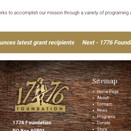
ks to accomplish our mission through a variety of programing a
nces latest grant recipients
Next - 1776 Founda
Sitemap
Home Page
About
Contact
News
Programs
1776 Foundation
Donate
Store
PO Box 80801