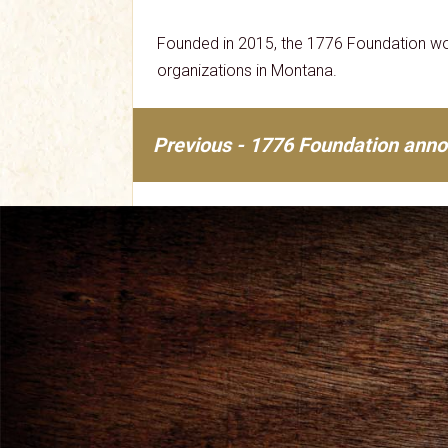
Founded in 2015, the 1776 Foundation wor
organizations in Montana.
Previous - 1776 Foundation annou
Post
navigation