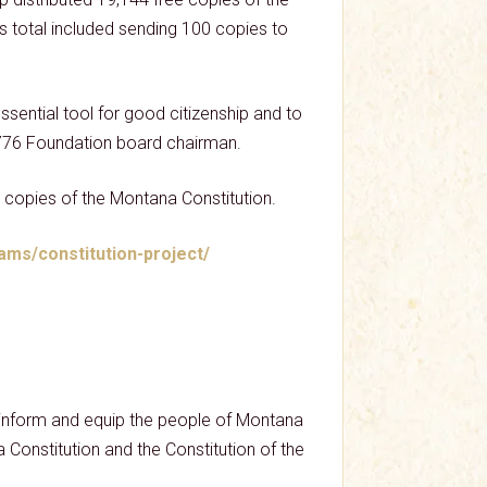
is total included sending 100 copies to
ssential tool for good citizenship and to
, 1776 Foundation board chairman.
 copies of the Montana Constitution.
ams/constitution-project/
p inform and equip the people of Montana
na Constitution and the Constitution of the