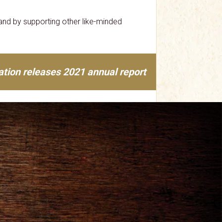
nd by supporting other like-minded
tion releases 2021 annual report