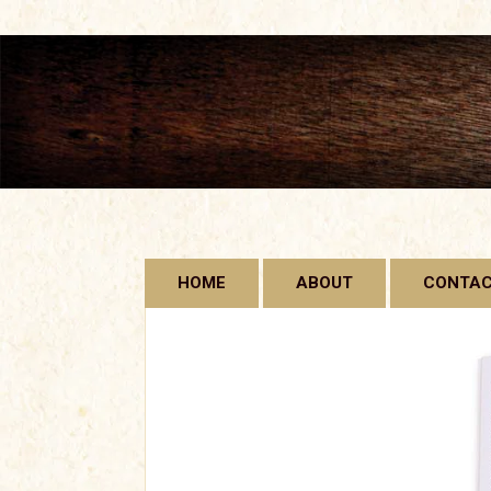
Skip
HOME
ABOUT
CONTA
to
content