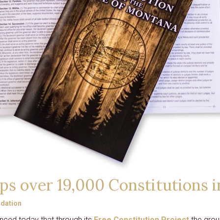
CARD
GRANTS
DISTINGUISHED
LECTURE SERIES
LIBERTY LESSONS
MONTANA PULSE
ps over 19,000 Constitutions i
dation
nced today that through its
Free Constitution Project
the group