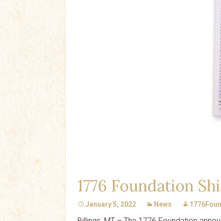
1776 Foundation Shi
January 5, 2022
News
1776Foun
Billings, MT – The 1776 Foundation annou