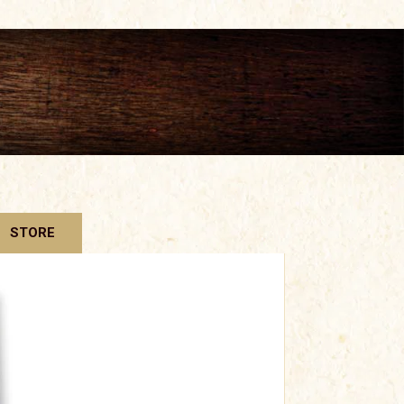
STORE