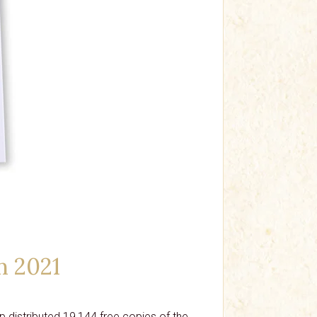
n 2021
 distributed 19,144 free copies of the