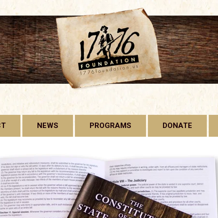
CT
NEWS
PROGRAMS
DONATE
1776 FOUNDATION
GADSDEN FLAG
LICENSE PLATE
FREE CONSTITUTION
PROJECT
BILL OF RIGHTS HARD