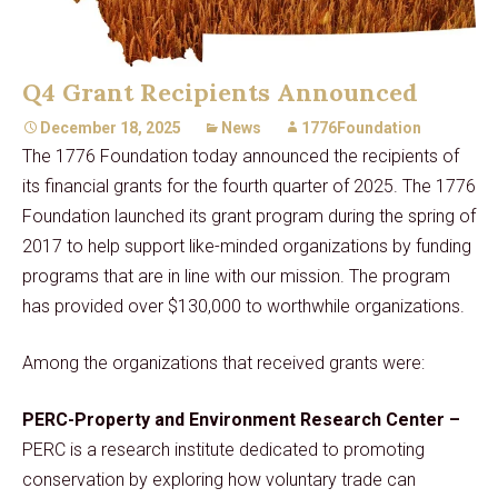
Q4 Grant Recipients Announced
December 18, 2025
News
1776Foundation
The 1776 Foundation today announced the recipients of
its financial grants for the fourth quarter of 2025. The 1776
Foundation launched its grant program during the spring of
2017 to help support like-minded organizations by funding
programs that are in line with our mission. The program
has provided over $130,000 to worthwhile organizations.
Among the organizations that received grants were:
PERC-Property and Environment Research Center –
PERC is a research institute dedicated to promoting
conservation by exploring how voluntary trade can