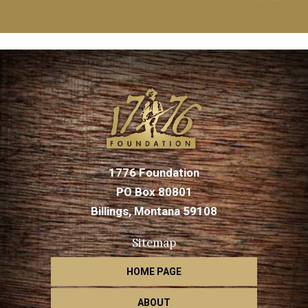
1776 Foundation
PO Box 80801
Billings, Montana 59108
Sitemap
HOME PAGE
ABOUT