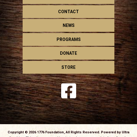
CONTACT
NEWS
PROGRAMS
DONATE
STORE
Copyright © 2026 1776 Foundation, All Rights Reserved. Powered by
Ultra