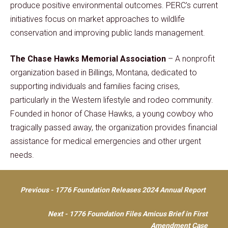
produce positive environmental outcomes. PERC’s current
initiatives focus on market approaches to wildlife
conservation and improving public lands management.
The Chase Hawks Memorial Association
– A nonprofit
organization based in Billings, Montana, dedicated to
supporting individuals and families facing crises,
particularly in the Western lifestyle and rodeo community.
Founded in honor of Chase Hawks, a young cowboy who
tragically passed away, the organization provides financial
assistance for medical emergencies and other urgent
needs.
Post
Previous - 1776 Foundation Releases 2024 Annual Report
navigation
Next - 1776 Foundation Files Amicus Brief in First
Amendment Case