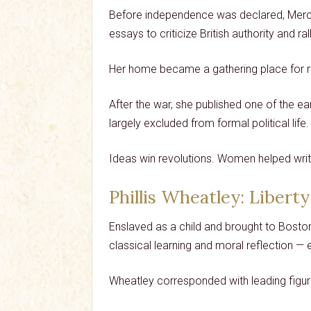
Before independence was declared, Mercy O
essays to criticize British authority and ra
Her home became a gathering place for 
After the war, she published one of the 
largely excluded from formal political life.
Ideas win revolutions. Women helped writ
Phillis Wheatley
: Liberty
Enslaved as a child and brought to Boston
classical learning and moral reflection —
Wheatley corresponded with leading figures