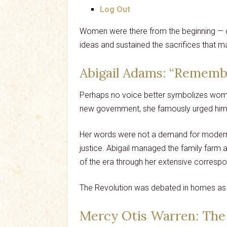
Log Out
Women were there from the beginning — org
ideas and sustained the sacrifices that 
Abigail Adams
: “Rememb
Perhaps no voice better symbolizes women
new government, she famously urged him 
Her words were not a demand for modern po
justice. Abigail managed the family farm 
of the era through her extensive corresp
The Revolution was debated in homes as 
Mercy Otis Warren
: The