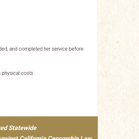
ded, and completed her service before
 physical costs.
ted Statewide
Against California Censorship Law