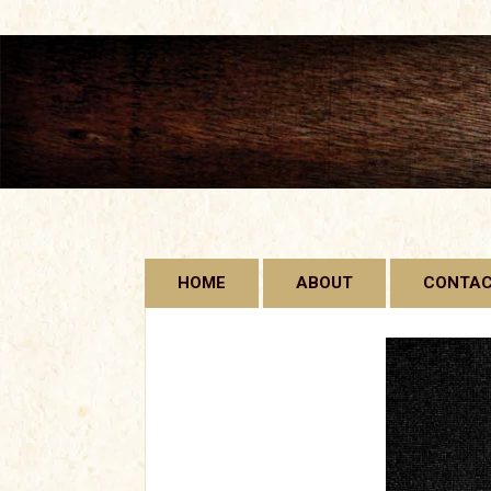
Skip
HOME
ABOUT
CONTA
to
content