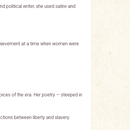
political writer, she used satire and
y achievement at a time when women were
oices of the era. Her poetry — steeped in
ictions between liberty and slavery.