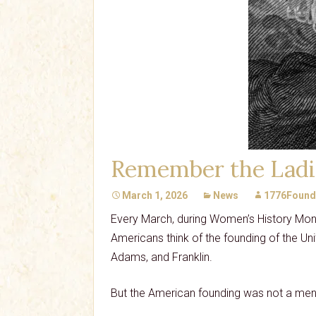
Remember the Ladi
March 1, 2026
News
1776Found
Every March, during Women’s History Mont
Americans think of the founding of the Un
Adams, and Franklin.
But the American founding was not a men-