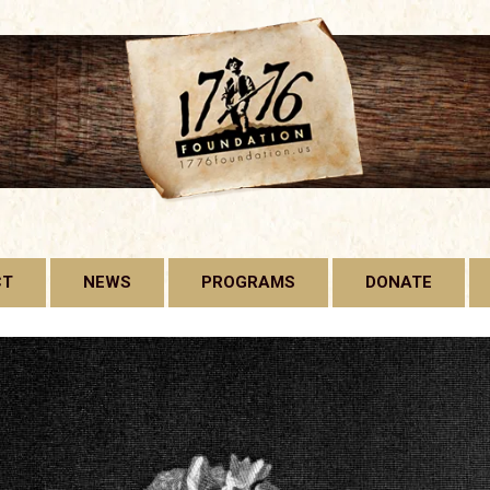
CT
NEWS
PROGRAMS
DONATE
1776 FOUNDATION
GADSDEN FLAG
LICENSE PLATE
FREE CONSTITUTION
PROJECT
BILL OF RIGHTS HARD