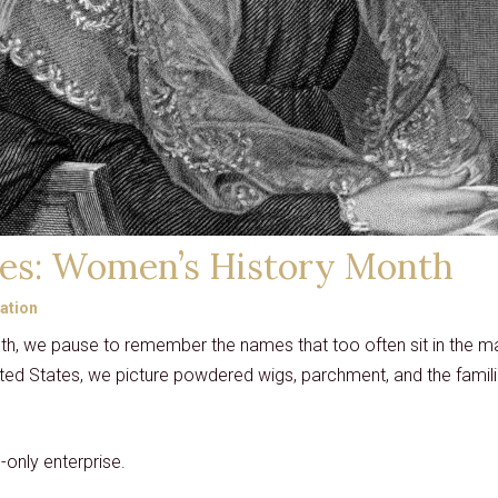
es: Women’s History Month
ation
h, we pause to remember the names that too often sit in the ma
ited States, we picture powdered wigs, parchment, and the famil
only enterprise.