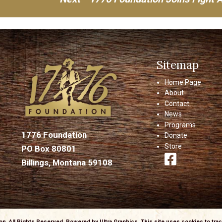
Sitemap
Home Page
About
Contact
News
Programs
1776 Foundation
Donate
Store
PO Box 80801
Billings, Montana 59108
ion, All Rights Reserved. Powered by
Ultra Graphics
. This site uses cookies to tr