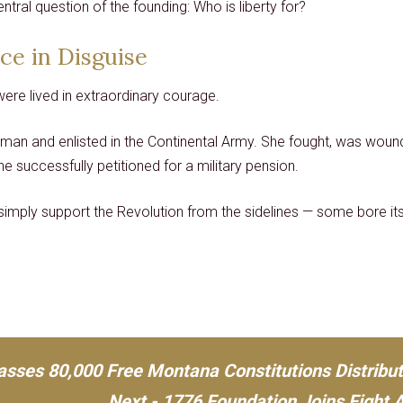
ntral question of the founding: Who is liberty for?
ice in Disguise
were lived in extraordinary courage.
man and enlisted in the Continental Army. She fought, was woun
he successfully petitioned for a military pension.
imply support the Revolution from the sidelines — some bore its
asses 80,000 Free Montana Constitutions Distribu
Next - 1776 Foundation Joins Fight 