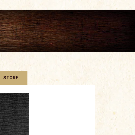
STORE