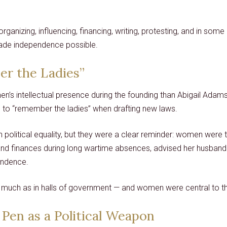
anizing, influencing, financing, writing, protesting, and in som
made independence possible.
er the Ladies”
’s intellectual presence during the founding than Abigail Adam
to “remember the ladies” when drafting new laws.
litical equality, but they were a clear reminder: women were thi
and finances during long wartime absences, advised her husband p
ondence.
much as in halls of government — and women were central to t
 Pen as a Political Weapon