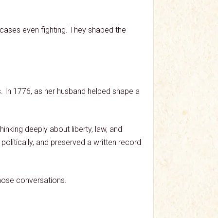
e cases even fighting. They shaped the
s. In 1776, as her husband helped shape a
nking deeply about liberty, law, and
olitically, and preserved a written record
hose conversations.