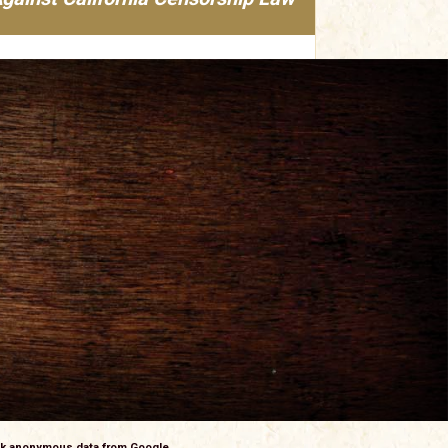
ack anonymous data from Google.