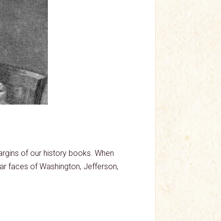
rgins of our history books. When
iar faces of Washington, Jefferson,