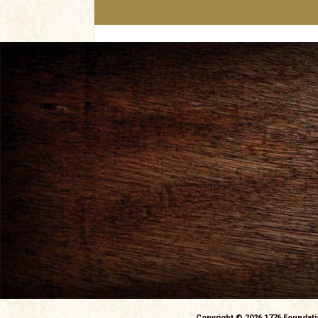
navigation
Copyright © 2026 1776 Foundat