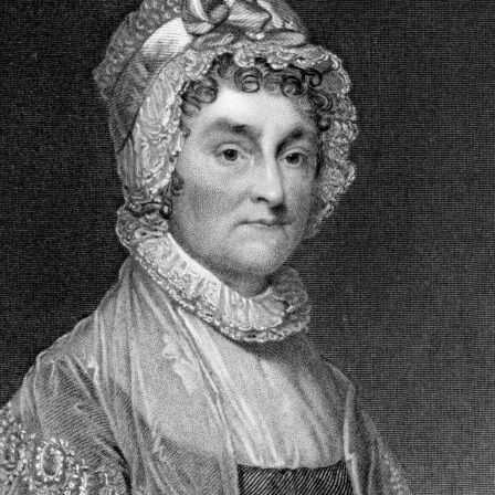
CARD
GRANTS
DISTINGUISHED
LECTURE SERIES
LIBERTY LESSONS
MONTANA PULSE