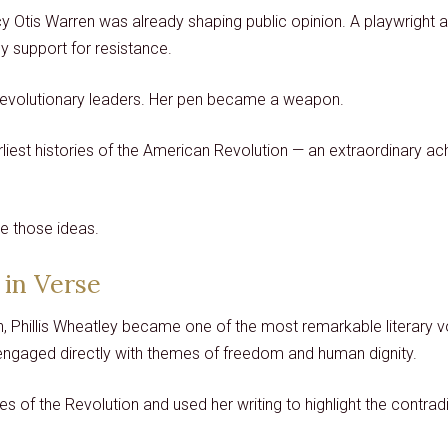
tis Warren was already shaping public opinion. A playwright and 
lly support for resistance.
revolutionary leaders. Her pen became a weapon.
earliest histories of the American Revolution — an extraordinar
e those ideas.
 in Verse
, Phillis Wheatley became one of the most remarkable literary v
 engaged directly with themes of freedom and human dignity.
 of the Revolution and used her writing to highlight the contrad