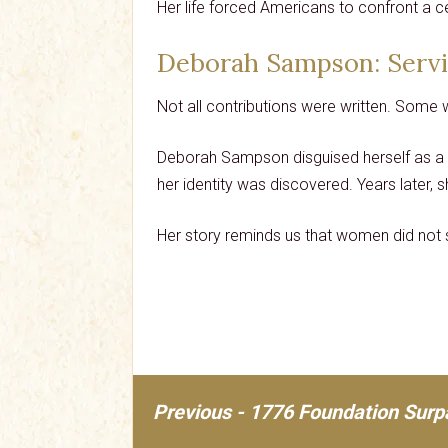
Her life forced Americans to confront a ce
Deborah Sampson
: Serv
Not all contributions were written. Some 
Deborah Sampson disguised herself as a 
her identity was discovered. Years later, s
Her story reminds us that women did not s
Previous - 1776 Foundation Surp
Post