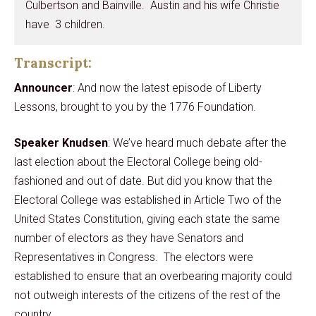
Culbertson and Bainville. Austin and his wife Christie
have 3 children.
Transcript:
Announcer
: And now the latest episode of Liberty
Lessons, brought to you by the 1776 Foundation.
Speaker Knudsen
: We’ve heard much debate after the
last election about the Electoral College being old-
fashioned and out of date. But did you know that the
Electoral College was established in Article Two of the
United States Constitution, giving each state the same
number of electors as they have Senators and
Representatives in Congress. The electors were
established to ensure that an overbearing majority could
not outweigh interests of the citizens of the rest of the
country.