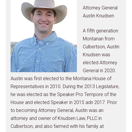
Attorney General
Austin Knudsen
A fifth generation
Montanan from
Culbertson, Austin
Knudsen was
elected Attorney
General in 2020.
Austin was first elected to the Montana House of
Representatives in 2010. During the 2013 Legislature,
he was elected as the Speaker Pro Tempore of the
House and elected Speaker in 2015 adn 2017. Prior
to becoming Attorney General, Austin was an
attorney and owner of Knudsen Law, PLLC in
Culbertson, and also farmed with his family at