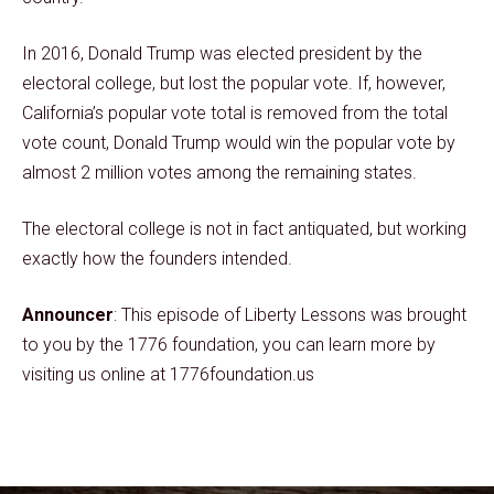
In 2016, Donald Trump was elected president by the
electoral college, but lost the popular vote. If, however,
California’s popular vote total is removed from the total
vote count, Donald Trump would win the popular vote by
almost 2 million votes among the remaining states.
The electoral college is not in fact antiquated, but working
exactly how the founders intended.
Announcer
: This episode of Liberty Lessons was brought
to you by the 1776 foundation, you can learn more by
visiting us online at 1776foundation.us