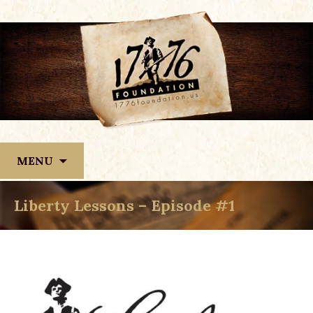
Skip
MENU
to
content
Liberty Lessons – Episode #1