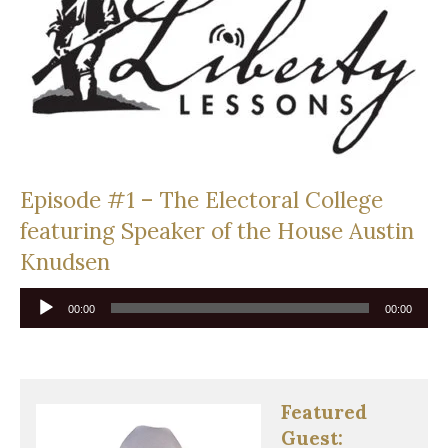
Episode #1 – The Electoral College
featuring Speaker of the House Austin
Knudsen
Audio
00:00
00:00
Player
Featured
Guest: