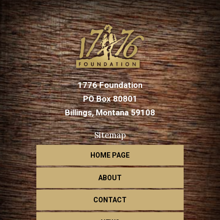
1776 Foundation
PO Box 80801
Billings, Montana 59108
Sitemap
HOME PAGE
ABOUT
CONTACT