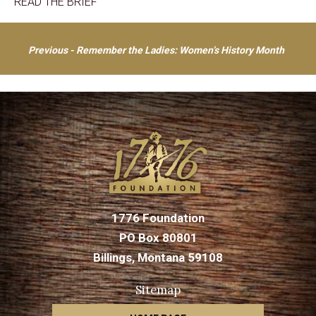
READ THE BRIEF
Post
Previous - Remember the Ladies: Women’s History Month
navigation
1776 Foundation
PO Box 80801
Billings, Montana 59108
Sitemap