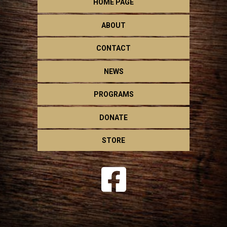
HOME PAGE
ABOUT
CONTACT
NEWS
PROGRAMS
DONATE
STORE