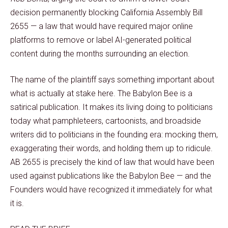
decision permanently blocking California Assembly Bill
2655 — a law that would have required major online
platforms to remove or label AI-generated political
content during the months surrounding an election.
The name of the plaintiff says something important about
what is actually at stake here. The Babylon Bee is a
satirical publication. It makes its living doing to politicians
today what pamphleteers, cartoonists, and broadside
writers did to politicians in the founding era: mocking them,
exaggerating their words, and holding them up to ridicule.
AB 2655 is precisely the kind of law that would have been
used against publications like the Babylon Bee — and the
Founders would have recognized it immediately for what
it is.