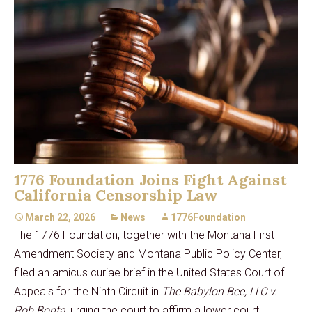
1776 Foundation Joins Fight Against
California Censorship Law
March 22, 2026
News
1776Foundation
The 1776 Foundation, together with the Montana First
Amendment Society and Montana Public Policy Center,
filed an amicus curiae brief in the United States Court of
Appeals for the Ninth Circuit in
The Babylon Bee, LLC v.
Rob Bonta
, urging the court to affirm a lower court